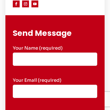
Send Message
Your Name (required)
Your Email (required)