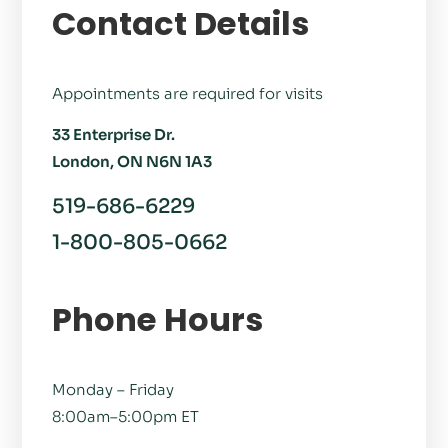
Contact Details
Appointments are required for visits
33 Enterprise Dr.
London, ON N6N 1A3
519-686-6229
1-800-805-0662
Phone Hours
Monday – Friday
8:00am–5:00pm ET