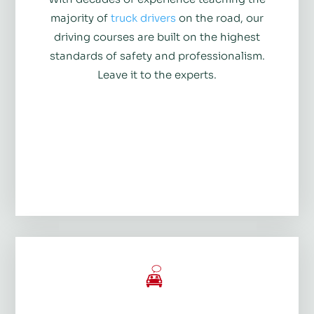
majority of
truck drivers
on the road, our
driving courses are built on the highest
standards of safety and professionalism.
Leave it to the experts.