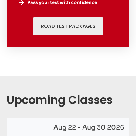
Pass your test with confidence

ROAD TEST PACKAGES
Upcoming Classes
Aug 22 - Aug 30 2026