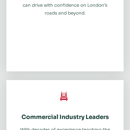
can drive with confidence on London’s
roads and beyond.
Commercial Industry Leaders
With decades of experience teaching the