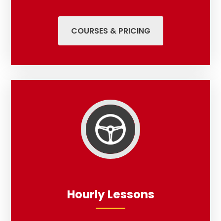
COURSES & PRICING
Hourly Lessons