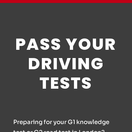
PASS YOUR
DRIVING
TESTS
Preparing for your G1 knowledge