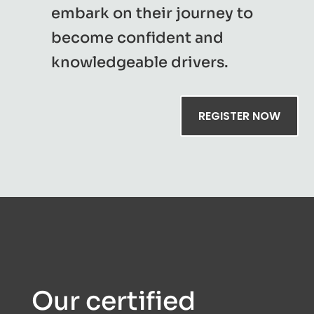
embark on their journey to
become confident and
knowledgeable drivers.
REGISTER NOW
Our certified