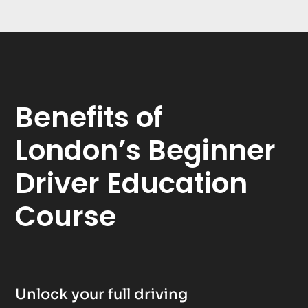
Benefits of
London’s Beginner
Driver Education
Course
Unlock your full driving