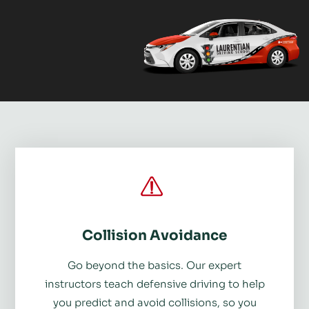
Collision Avoidance
Go beyond the basics. Our expert
instructors teach defensive driving to help
you predict and avoid collisions, so you