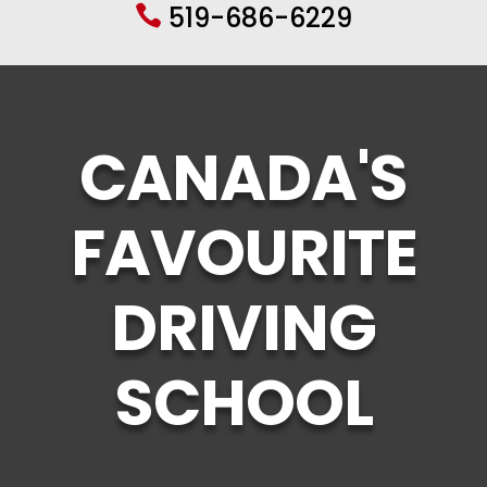
519-686-6229

CANADA'S
FAVOURITE
DRIVING
SCHOOL