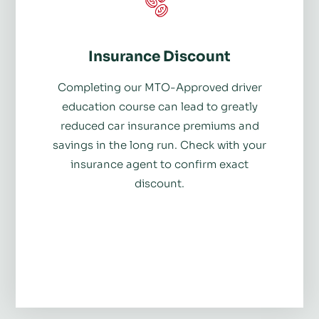
Insurance Discount
Completing our MTO-Approved driver
education course can lead to greatly
reduced car insurance premiums and
savings in the long run. Check with your
insurance agent to confirm exact
discount.