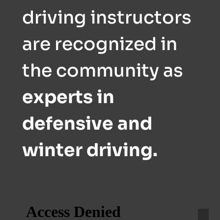
driving instructors
are recognized in
the community as
experts in
defensive and
winter driving.