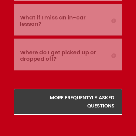
What if I miss an in-car
lesson?
Where do I get picked up or
dropped off?
MORE FREQUENTYLY ASKED
QUESTIONS