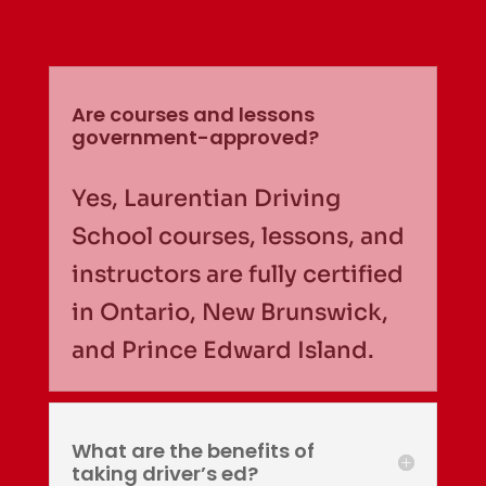
Are courses and lessons
government-approved?
Yes, Laurentian Driving
School courses, lessons, and
instructors are fully certified
in Ontario, New Brunswick,
and Prince Edward Island.
What are the benefits of
taking driver’s ed?