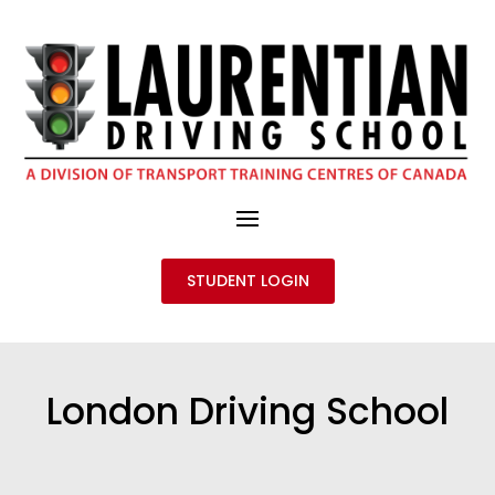
STUDENT LOGIN
London Driving School