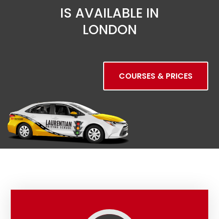
IS AVAILABLE IN
LONDON
COURSES & PRICES