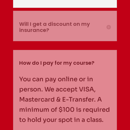
Will I get a discount on my
insurance?
How do I pay for my course?
You can pay online or in
person. We accept VISA,
Mastercard & E-Transfer. A
minimum of $100 is required
to hold your spot in a class.