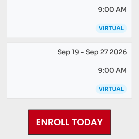
9:00 AM
VIRTUAL
Sep 19 - Sep 27 2026
9:00 AM
VIRTUAL
ENROLL TODAY