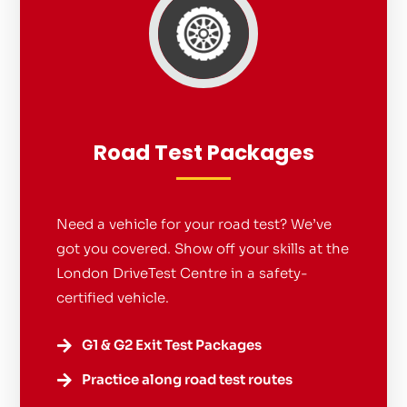
Road Test Packages
Need a vehicle for your road test? We’ve
got you covered. Show off your skills at the
London DriveTest Centre in a safety-
certified vehicle.
G1 & G2 Exit Test Packages

Practice along road test routes
