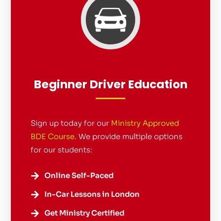
Beginner Driver Education
Sign up today for our
Ministry Approved
BDE Course
. We provide multiple options
for our students:
Online Self-Paced

In-Car Lessons in London

Get Ministry Certified
