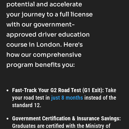
potential and accelerate
your journey to a full license
with our government-
approved driver education
course in London. Here's
how our comprehensive
program benefits you:
Fast-Track Your G2 Road Test (G1 Exit):
Take
your road test in
just 8 months
instead of the
standard 12.
Government Certification & Insurance Savings:
Graduates are certified with the Ministry of