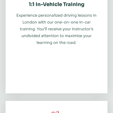
1:1 In-Vehicle Training
Experience personalized driving lessons in
London with our one-on-one in-car
training. You’ll receive your instructor's
undivided attention to maximize your
learning on the road.