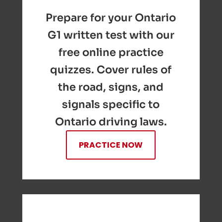
Prepare for your Ontario
G1 written test with our
free online practice
quizzes. Cover rules of
the road, signs, and
signals specific to
Ontario driving laws.
PRACTICE NOW