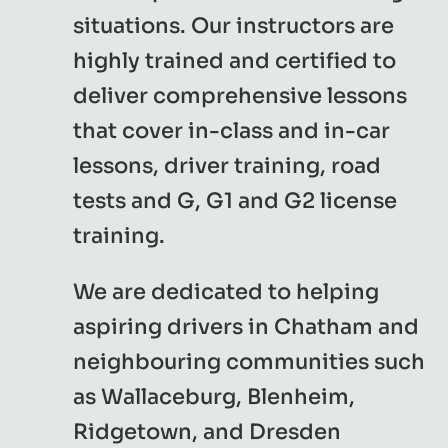
situations. Our instructors are
highly trained and certified to
deliver comprehensive lessons
that cover in-class and in-car
lessons, driver training, road
tests and G, G1 and G2 license
training.
We are dedicated to helping
aspiring drivers in Chatham and
neighbouring communities such
as Wallaceburg, Blenheim,
Ridgetown, and Dresden