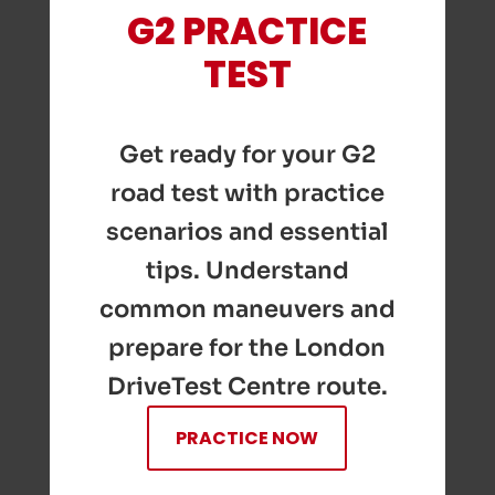
G2 PRACTICE
TEST
Get ready for your G2
road test with practice
scenarios and essential
tips. Understand
common maneuvers and
prepare for the London
DriveTest Centre route.
PRACTICE NOW