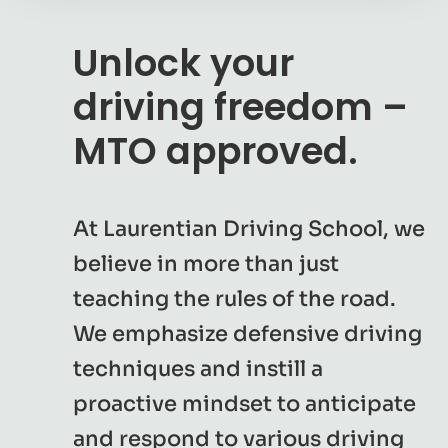
Unlock your
driving freedom –
MTO approved.
At Laurentian Driving School, we
believe in more than just
teaching the rules of the road.
We emphasize defensive driving
techniques and instill a
proactive mindset to anticipate
and respond to various driving