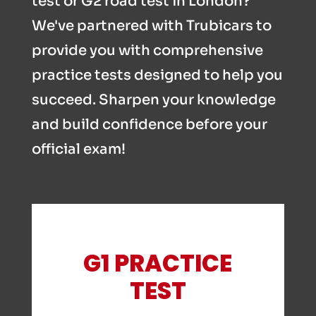
test or G2 road test in London?
We've partnered with Trubicars to
provide you with comprehensive
practice tests designed to help you
succeed. Sharpen your knowledge
and build confidence before your
official exam!
G1 PRACTICE
TEST