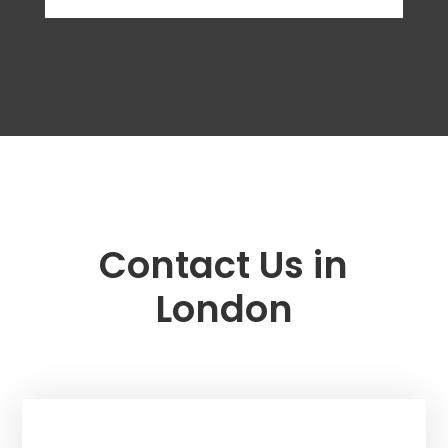
Contact Us in
London