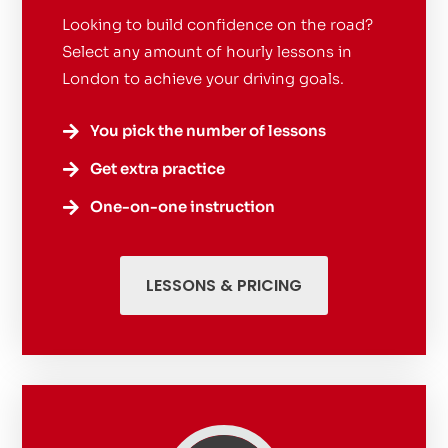
Looking to build confidence on the road?
Select any amount of hourly lessons in
London to achieve your driving goals.
You pick the number of lessons

Get extra practice

One-on-one instruction

LESSONS & PRICING