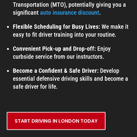
Transportation (MTO), potentially giving you a
significant
auto insurance discount
.
Flexible Scheduling for Busy Lives:
We make it
easy to fit driver training into your routine.
Convenient Pick-up and Drop-off:
Enjoy
curbside service from our instructors.
Become a Confident & Safe Driver:
Develop
essential defensive driving skills and become a
safe driver for life.
START DRIVING IN LONDON TODAY