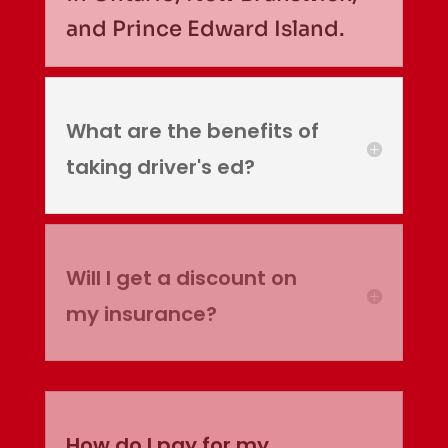
and Prince Edward Island.
What are the benefits of
taking driver's ed?
Will I get a discount on
my insurance?
How do I pay for my