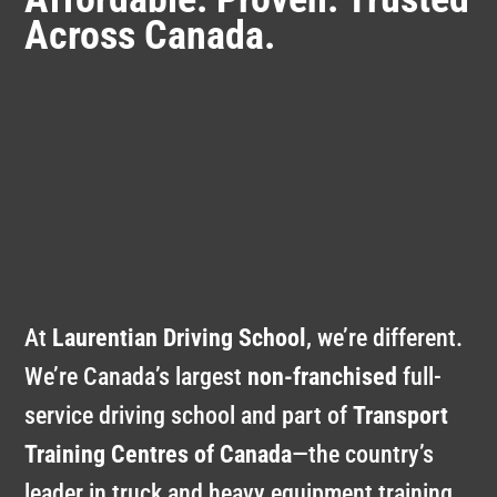
Across Canada.
At
Laurentian Driving School
, we’re different.
We’re Canada’s largest
non-franchised
full-
service driving school and part of
Transport
Training Centres of Canada
—the country’s
leader in truck and heavy equipment training
.