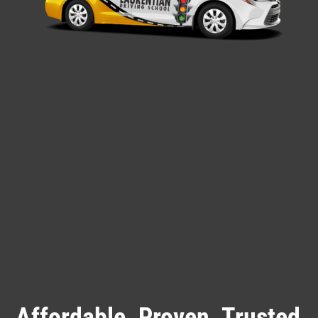
Affordable. Proven. Trusted