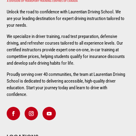
Unlock the road to confidence with Laurentian Driving School. We
are your leading destination for expert driving instruction tailored to
your needs.
We specialize in driver training, road test preparation, defensive
driving, and refresher courses tailored to all experience levels. Our
certified instructors provide expert one-on-one, in-car training at
competitive prices, helping students qualify for insurance discounts
and develop safe driving habits for life.
Proudly serving over 40 communities, the team at Laurentian Driving
School is dedicated to delivering accessible, high-quality driver
education. Start your journey today and learn to drive with
confidence.