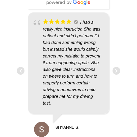
 is
I had a
r. He
really nice instructor. She was
w
patient and didn’t get mad if I
i
and if
had done something wrong
t
but instead she would calmly
a
 will
correct my mistake to prevent
p
it from happening again. She
s
also gave clear instructions
t
on where to turn and how to
g
properly perform certain
d
driving manoeuvres to help
prepare me for my driving
test.
SHYANNE S.