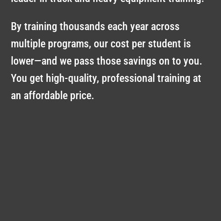
By training thousands each year across
multiple programs, our cost per student is
lower—and we pass those savings on to you.
You get high-quality, professional training at
an affordable price.