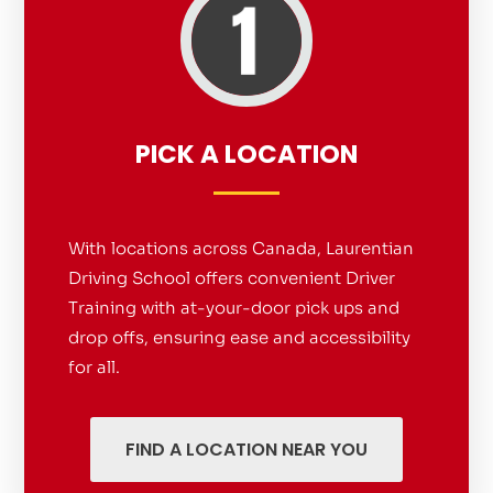
PICK A LOCATION
With locations across Canada, Laurentian
Driving School offers convenient Driver
Training with at-your-door pick ups and
drop offs, ensuring ease and accessibility
for all.
FIND A LOCATION NEAR YOU