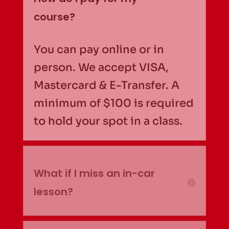
course?
You can pay online or in
person. We accept VISA,
Mastercard & E-Transfer. A
minimum of $100 is required
to hold your spot in a class.
What if I miss an in-car
lesson?