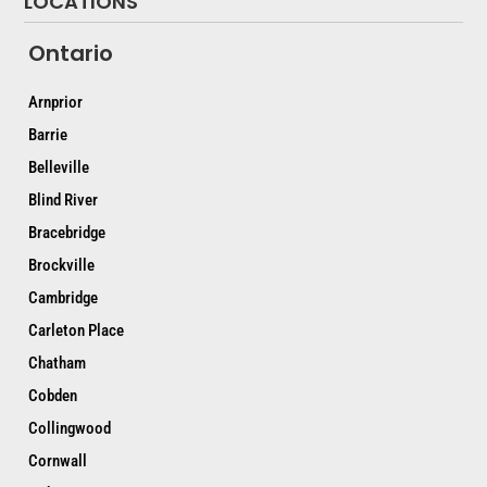
LOCATIONS
Ontario
Arnprior
Barrie
Belleville
Blind River
Bracebridge
Brockville
Cambridge
Carleton Place
Chatham
Cobden
Collingwood
Cornwall