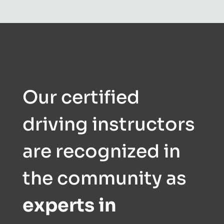
Our certified
driving instructors
are recognized in
the community as
experts in