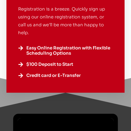
Registration is a breeze. Quickly sign up
using our online registration system, or
call us and we'll be more than happy to
help.
Easy Online Registration with Flexible

Scheduling Options
$100 Deposit to Start

Credit card or E-Transfer
