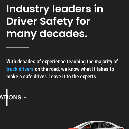
Industry leaders in
Driver Safety for
many decades.
With decades of experience teaching the majority of
truck drivers
on the road, we know what it takes to
make a safe driver. Leave it to the experts.
ATIONS