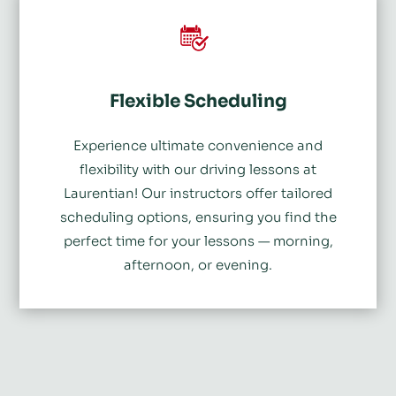
Flexible Scheduling
Experience ultimate convenience and
flexibility with our driving lessons at
Laurentian! Our instructors offer tailored
scheduling options, ensuring you find the
perfect time for your lessons
—
morning,
afternoon, or evening.