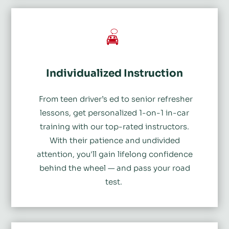
Individualized Instruction
From teen driver’s ed to senior refresher
lessons, get personalized 1-on-1 in-car
training with our top-rated instructors.
With their patience and undivided
attention, you'll gain lifelong confidence
behind the wheel
— and pass your road
test.