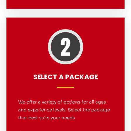
SELECT A PACKAGE
We offer a variety of options for all ages
and experience levels. Select the package
that best suits your needs.