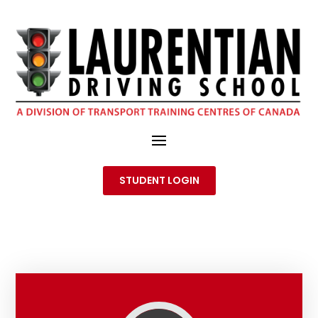
STUDENT LOGIN