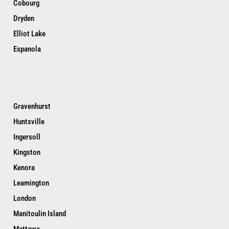
Cobourg
Dryden
Elliot Lake
Espanola
Gravenhurst
Huntsville
Ingersoll
Kingston
Kenora
Leamington
London
Manitoulin Island
Mattawa