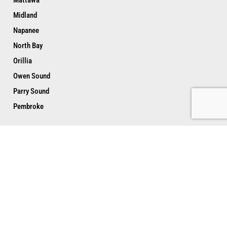
Midland
Napanee
North Bay
Orillia
Owen Sound
Parry Sound
Pembroke
Peterborough
Port Hope
Renfrew
Sarnia
Sault Ste. Marie