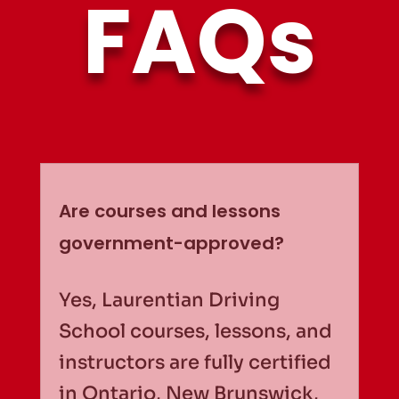
FAQs
Are courses and lessons
government-approved?
Yes, Laurentian Driving
School courses, lessons, and
instructors are fully certified
in Ontario, New Brunswick,