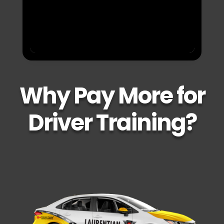
Why Pay More for
Driver Training?