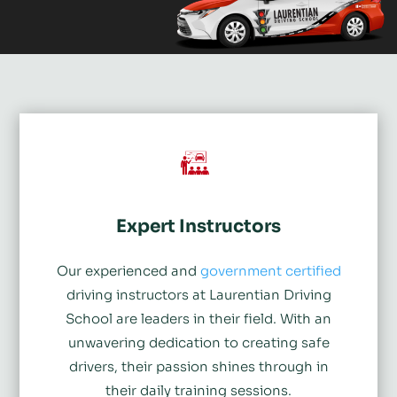
Expert Instructors
Our experienced and
government certified
driving instructors at Laurentian Driving
School are leaders in their field. With an
unwavering dedication to creating safe
drivers, their passion shines through in
their daily training sessions.