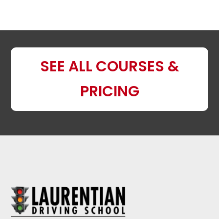
SEE ALL COURSES &
PRICING