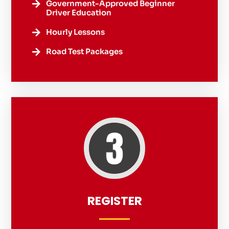
Government-Approved Beginner

Driver Education
Hourly Lessons

Road Test Packages

REGISTER