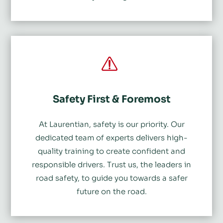
Safety First & Foremost
At Laurentian, safety is our priority. Our
dedicated team of experts delivers high-
quality training to create confident and
responsible drivers. Trust us, the leaders in
road safety, to guide you towards a safer
future on the road.