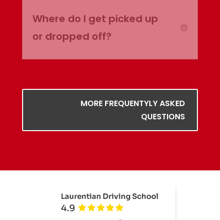
Where do I get picked up
or dropped off?
MORE FREQUENTYLY ASKED
QUESTIONS
Laurentian Driving School
4.9