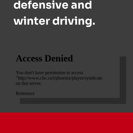
defensive and
winter driving.