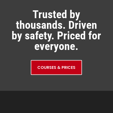
Trusted by
thousands. Driven
by safety. Priced for
everyone.
COURSES & PRICES