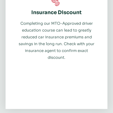
Insurance Discount
Completing our MTO-Approved driver
education course can lead to greatly
reduced car insurance premiums and
savings in the long run. Check with your
insurance agent to confirm exact
discount.