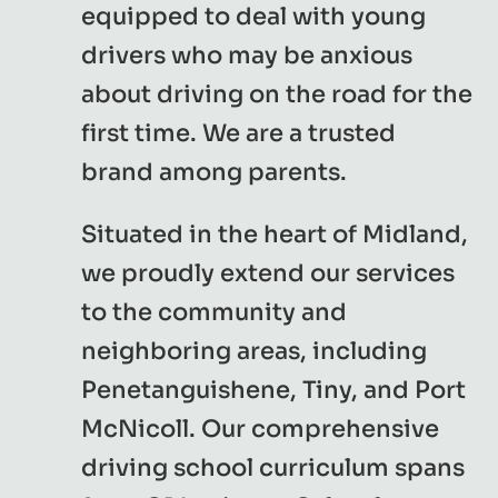
equipped to deal with young
drivers who may be anxious
about driving on the road for the
first time. We are a trusted
brand among parents.
Situated in the heart of Midland,
we proudly extend our services
to the community and
neighboring areas, including
Penetanguishene, Tiny, and Port
McNicoll. Our comprehensive
driving school curriculum spans