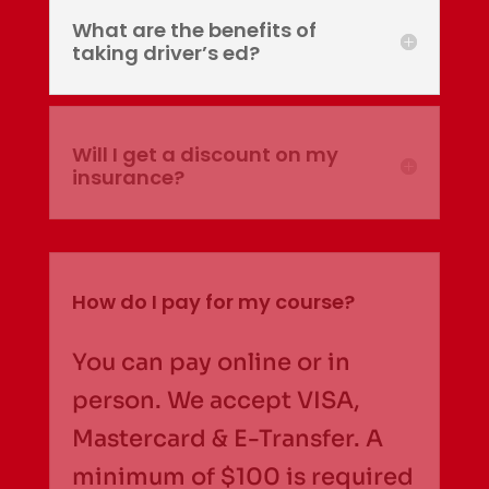
What are the benefits of
taking driver’s ed?
Will I get a discount on my
insurance?
How do I pay for my course?
You can pay online or in
person. We accept VISA,
Mastercard & E-Transfer. A
minimum of $100 is required