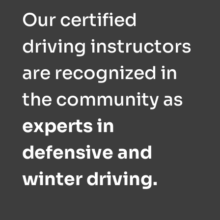
Our certified
driving instructors
are recognized in
the community as
experts in
defensive and
winter driving.