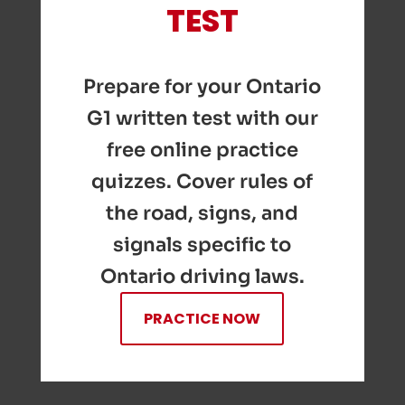
TEST
Prepare for your Ontario
G1 written test with our
free online practice
quizzes. Cover rules of
the road, signs, and
signals specific to
Ontario driving laws.
PRACTICE NOW