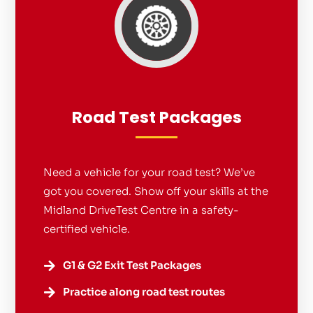
Road Test Packages
Need a vehicle for your road test? We’ve
got you covered. Show off your skills at the
Midland DriveTest Centre in a safety-
certified vehicle.
G1 & G2 Exit Test Packages

Practice along road test routes
