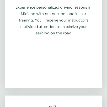
Experience personalized driving lessons in
Midland with our one-on-one in-car
training. You’ll receive your instructor's
undivided attention to maximize your
learning on the road.