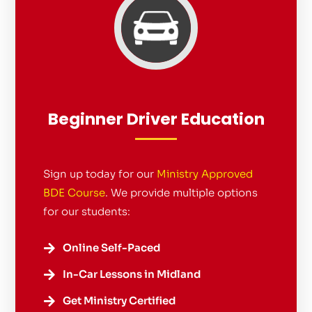
Beginner Driver Education
Sign up today for our
Ministry Approved
BDE Course
. We provide multiple options
for our students:
Online Self-Paced

In-Car Lessons in Midland

Get Ministry Certified
