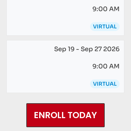
9:00 AM
VIRTUAL
Sep 19 - Sep 27 2026
9:00 AM
VIRTUAL
ENROLL TODAY