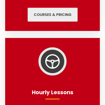
COURSES & PRICING
Hourly Lessons