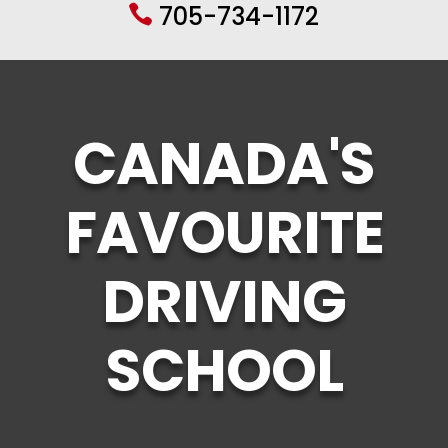
705-734-1172

CANADA'S
FAVOURITE
DRIVING
SCHOOL