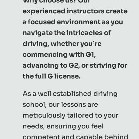
Why choose us? Our
experienced instructors create
a focused environment as you
navigate the intricacies of
driving, whether you’re
commencing with G1,
advancing to G2, or striving for
the full G license.
As a well established driving
school, our lessons are
meticulously tailored to your
needs, ensuring you feel
competent and capable behind