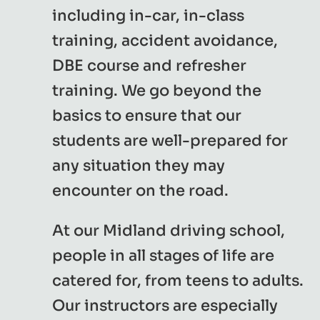
including in-car, in-class
training, accident avoidance,
DBE course and refresher
training. We go beyond the
basics to ensure that our
students are well-prepared for
any situation they may
encounter on the road.
At our Midland driving school,
people in all stages of life are
catered for, from teens to adults.
Our instructors are especially