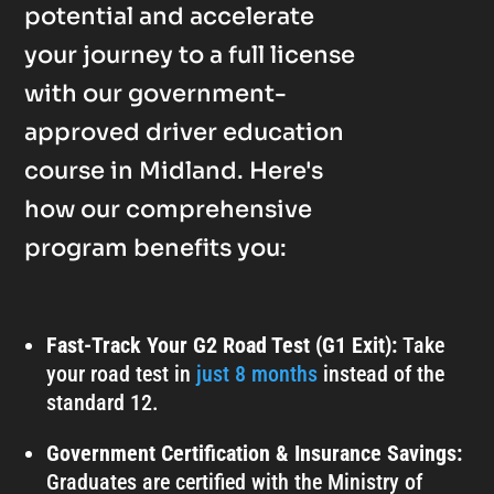
potential and accelerate
your journey to a full license
with our government-
approved driver education
course in Midland. Here's
how our comprehensive
program benefits you:
Fast-Track Your G2 Road Test (G1 Exit):
Take
your road test in
just 8 months
instead of the
standard 12.
Government Certification & Insurance Savings:
Graduates are certified with the Ministry of