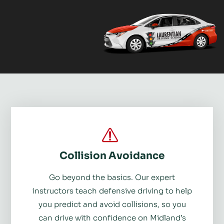
Collision Avoidance
Go beyond the basics. Our expert
instructors teach defensive driving to help
you predict and avoid collisions, so you
can drive with confidence on Midland’s