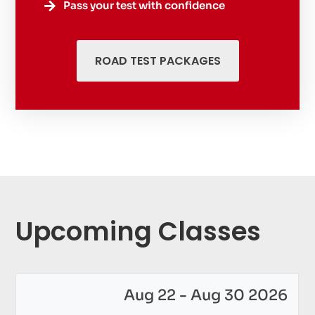
Pass your test with confidence

ROAD TEST PACKAGES
Upcoming Classes
Aug 22 - Aug 30 2026