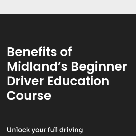
Benefits of
Midland’s Beginner
Driver Education
Course
Unlock your full driving