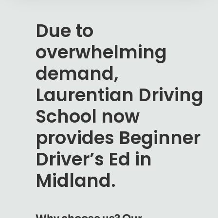
Due to
overwhelming
demand,
Laurentian Driving
School now
provides Beginner
Driver’s Ed in
Midland.