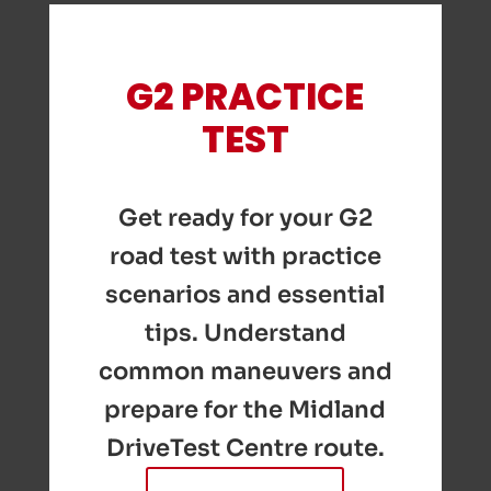
G2 PRACTICE
TEST
Get ready for your G2
road test with practice
scenarios and essential
tips. Understand
common maneuvers and
prepare for the Midland
DriveTest Centre route.