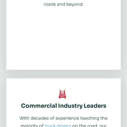
roads and beyond.
Commercial Industry Leaders
With decades of experience teaching the
majority of
truck drivers
on the road, our