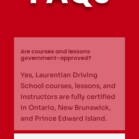
Are courses and lessons
government-approved?
Yes, Laurentian Driving
School courses, lessons, and
instructors are fully certified
in Ontario, New Brunswick,
and Prince Edward Island.