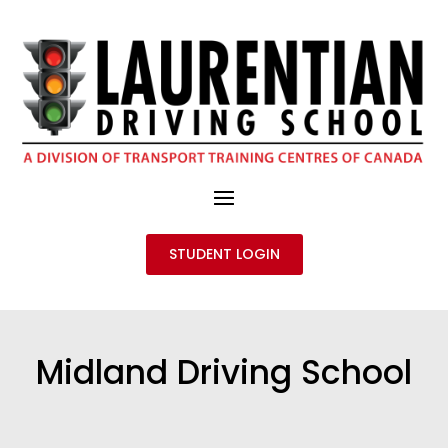
STUDENT LOGIN
Midland Driving School