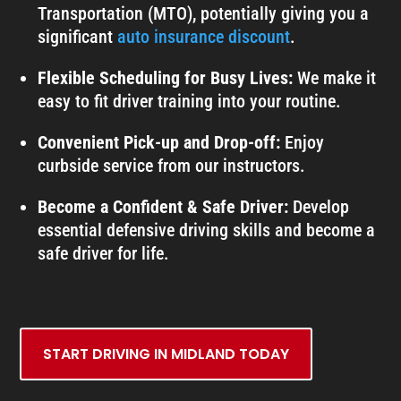
Transportation (MTO), potentially giving you a
significant
auto insurance discount
.
Flexible Scheduling for Busy Lives:
We make it
easy to fit driver training into your routine.
Convenient Pick-up and Drop-off:
Enjoy
curbside service from our instructors.
Become a Confident & Safe Driver:
Develop
essential defensive driving skills and become a
safe driver for life.
START DRIVING IN MIDLAND TODAY