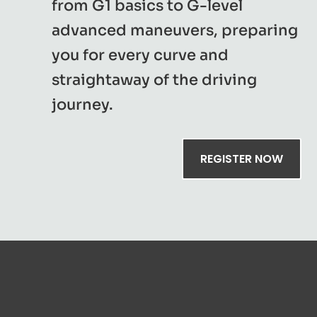
from G1 basics to G-level
advanced maneuvers, preparing
you for every curve and
straightaway of the driving
journey.
REGISTER NOW