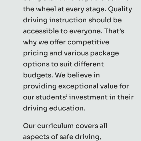
the wheel at every stage. Quality
driving instruction should be
accessible to everyone. That’s
why we offer competitive
pricing and various package
options to suit different
budgets. We believe in
providing exceptional value for
our students’ investment in their
driving education.
Our curriculum covers all
aspects of safe driving,