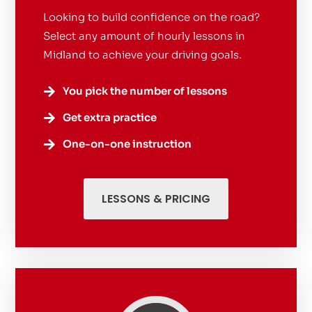
Looking to build confidence on the road?
Select any amount of hourly lessons in
Midland to achieve your driving goals.
You pick the number of lessons

Get extra practice

One-on-one instruction

LESSONS & PRICING