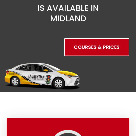
IS AVAILABLE IN
MIDLAND
COURSES & PRICES