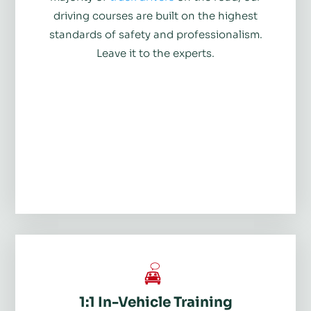
driving courses are built on the highest
standards of safety and professionalism.
Leave it to the experts.
1:1 In-Vehicle Training