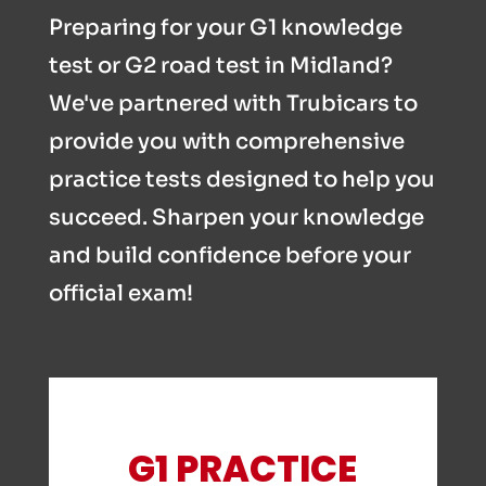
Preparing for your G1 knowledge
test or G2 road test in Midland?
We've partnered with Trubicars to
provide you with comprehensive
practice tests designed to help you
succeed. Sharpen your knowledge
and build confidence before your
official exam!
G1 PRACTICE