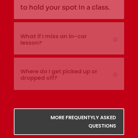
to hold your spot in a class.
What if I miss an in-car
lesson?
Where do I get picked up or
dropped off?
MORE FREQUENTYLY ASKED
QUESTIONS