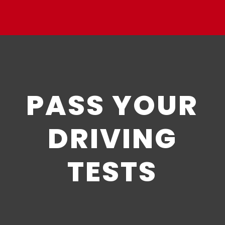
PASS YOUR
DRIVING
TESTS