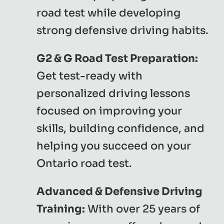
road test while developing
strong defensive driving habits.
G2 & G Road Test Preparation:
Get test-ready with
personalized driving lessons
focused on improving your
skills, building confidence, and
helping you succeed on your
Ontario road test.
Advanced & Defensive Driving
Training:
With over 25 years of