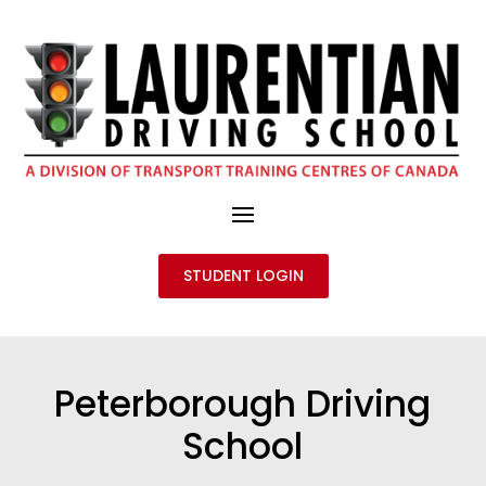
STUDENT LOGIN
Peterborough Driving
School