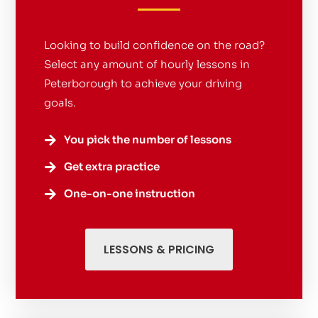
Looking to build confidence on the road?
Select any amount of hourly lessons in
Peterborough to achieve your driving
goals.
You pick the number of lessons

Get extra practice

One-on-one instruction

LESSONS & PRICING