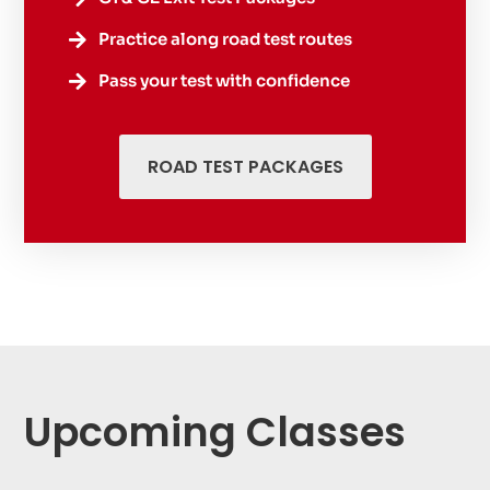
Practice along road test routes

Pass your test with confidence

ROAD TEST PACKAGES
Upcoming Classes