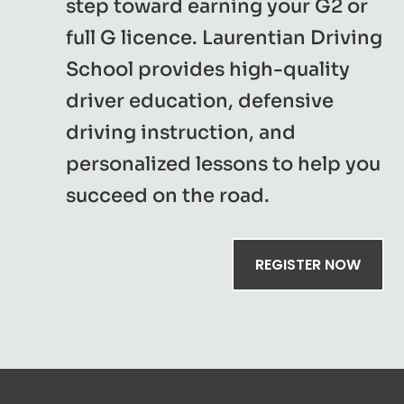
step toward earning your G2 or
full G licence. Laurentian Driving
School provides high-quality
driver education, defensive
driving instruction, and
personalized lessons to help you
succeed on the road.
REGISTER NOW