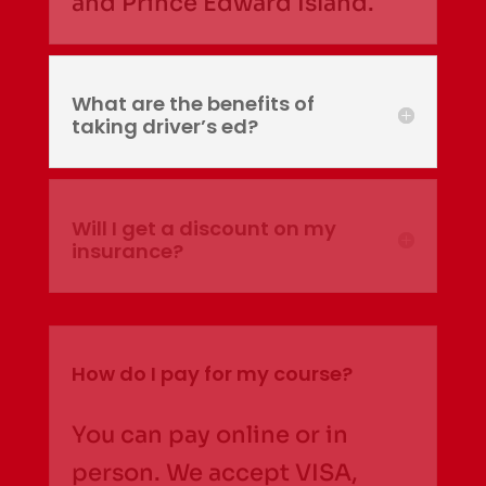
and Prince Edward Island.
What are the benefits of
taking driver’s ed?
Will I get a discount on my
insurance?
How do I pay for my course?
You can pay online or in
person. We accept VISA,