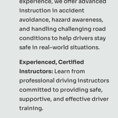
experience, we offer advanced
instruction in accident
avoidance, hazard awareness,
and handling challenging road
conditions to help drivers stay
safe in real-world situations.
Experienced, Certified
Instructors:
Learn from
professional driving instructors
committed to providing safe,
supportive, and effective driver
training.