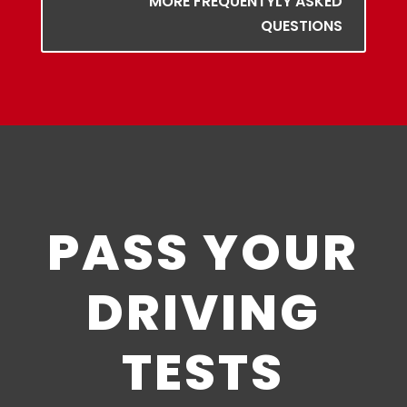
MORE FREQUENTYLY ASKED
QUESTIONS
PASS YOUR
DRIVING
TESTS