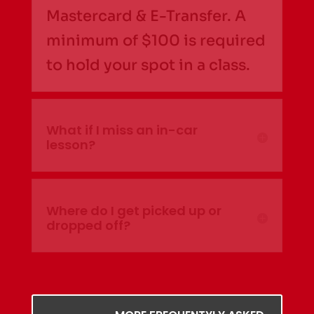
Mastercard & E-Transfer. A
minimum of $100 is required
to hold your spot in a class.
What if I miss an in-car
lesson?
Where do I get picked up or
dropped off?