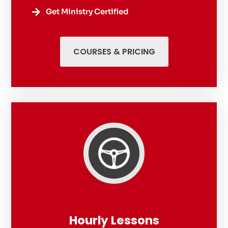
Get Ministry Certified

COURSES & PRICING
Hourly Lessons