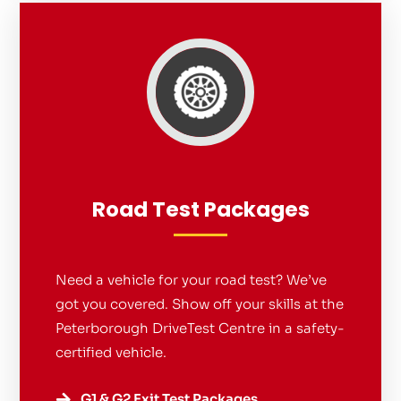
Road Test Packages
Need a vehicle for your road test? We’ve
got you covered. Show off your skills at the
Peterborough DriveTest Centre in a safety-
certified vehicle.
G1 & G2 Exit Test Packages
