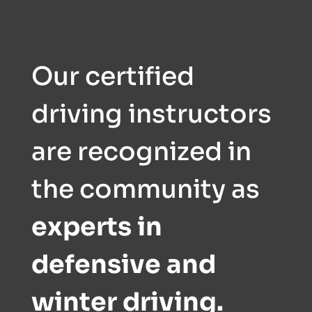
Our certified
driving instructors
are recognized in
the community as
experts in
defensive and
winter driving.