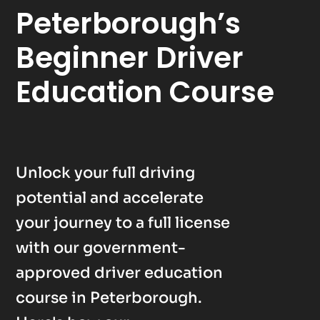
Peterborough’s
Beginner Driver
Education Course
Unlock your full driving
potential and accelerate
your journey to a full license
with our government-
approved driver education
course in Peterborough.