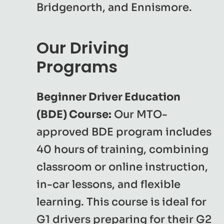
Bridgenorth, and Ennismore.
Our Driving
Programs
Beginner Driver Education
(BDE) Course:
Our MTO-
approved BDE program includes
40 hours of training, combining
classroom or online instruction,
in-car lessons, and flexible
learning. This course is ideal for
G1 drivers preparing for their G2