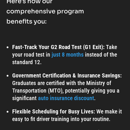
Here's how our
comprehensive program
benefits you:
Fast-Track Your G2 Road Test (G1 Exit):
Take
your road test in
just 8 months
instead of the
standard 12.
Government Certification & Insurance Savings:
Graduates are certified with the Ministry of
Transportation (MTO), potentially giving you a
significant
auto insurance discount
.
Flexible Scheduling for Busy Lives:
We make it
easy to fit driver training into your routine.