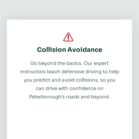
Collision Avoidance
Go beyond the basics. Our expert
instructors teach defensive driving to help
you predict and avoid collisions, so you
can drive with confidence on
Peterborough’s roads and beyond.