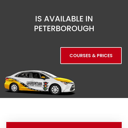
IS AVAILABLE IN
PETERBOROUGH
COURSES & PRICES