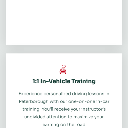
1:1 In-Vehicle Training
Experience personalized driving lessons in
Peterborough with our one-on-one in-car
training. You’ll receive your instructor's
undivided attention to maximize your
learning on the road.