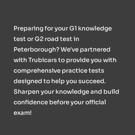
Preparing for your G1 knowledge
test or G2 road test in
Peterborough? We've partnered
with Trubicars to provide you with
comprehensive practice tests
designed to help you succeed.
Sharpen your knowledge and build
confidence before your official
exam!