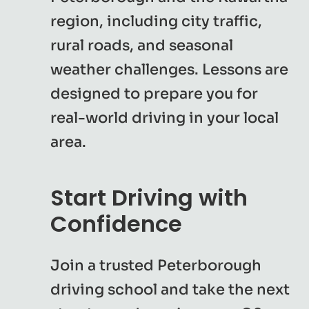
region, including city traffic,
rural roads, and seasonal
weather challenges. Lessons are
designed to prepare you for
real-world driving in your local
area.
Start Driving with
Confidence
Join a trusted Peterborough
driving school and take the next