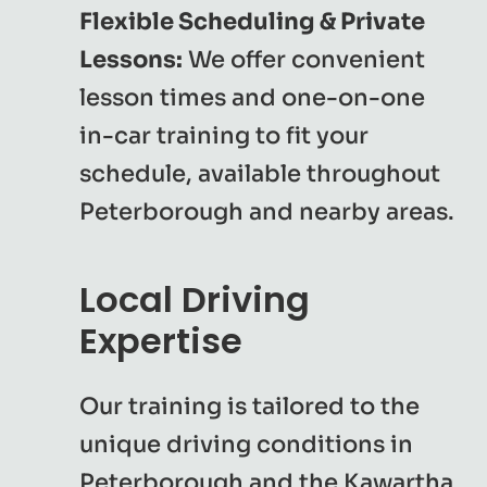
Flexible Scheduling & Private
Lessons:
We offer convenient
lesson times and one-on-one
in-car training to fit your
schedule, available throughout
Peterborough and nearby areas.
Local Driving
Expertise
Our training is tailored to the
unique driving conditions in
Peterborough and the Kawartha