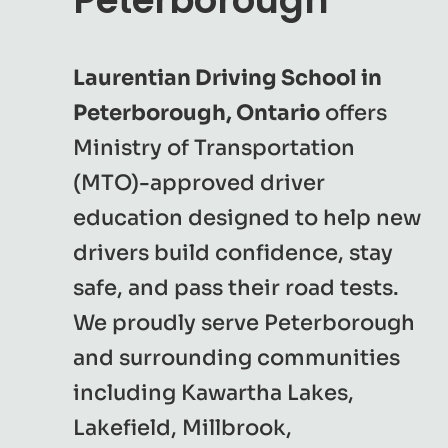
Peterborough
Laurentian Driving School in
Peterborough, Ontario
offers
Ministry of Transportation
(MTO)-approved driver
education designed to help new
drivers build confidence, stay
safe, and pass their road tests.
We proudly serve Peterborough
and surrounding communities
including Kawartha Lakes,
Lakefield, Millbrook,