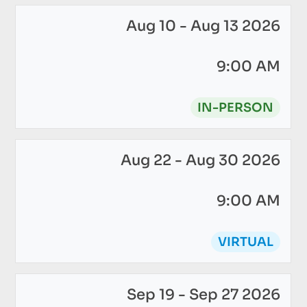
Aug 10 - Aug 13 2026
9:00 AM
IN-PERSON
Aug 22 - Aug 30 2026
9:00 AM
VIRTUAL
Sep 19 - Sep 27 2026