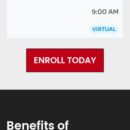
9:00 AM
VIRTUAL
ENROLL TODAY
Benefits of