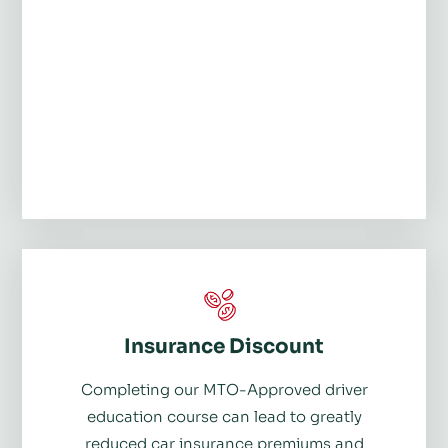
Insurance Discount
Completing our MTO-Approved driver
education course can lead to greatly
reduced car insurance premiums and