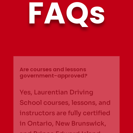
FAQs
Are courses and lessons
government-approved?
Yes, Laurentian Driving
School courses, lessons, and
instructors are fully certified
in Ontario, New Brunswick,