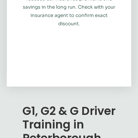
savings in the long run. Check with your
insurance agent to confirm exact
discount.
G1, G2 & G Driver
Training in