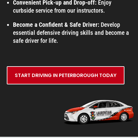
Convenient Pick-up and Drop-off:
Enjoy
curbside service from our instructors.
Become a Confident & Safe Driver:
Develop
essential defensive driving skills and become a
safe driver for life.
START DRIVING IN PETERBOROUGH TODAY