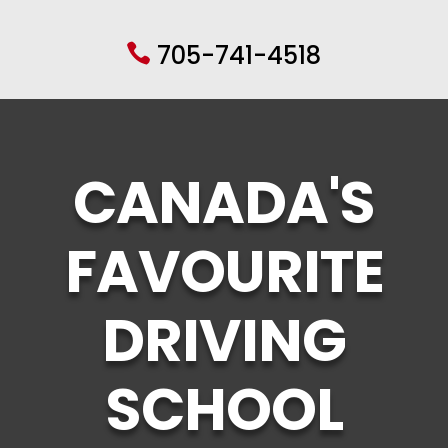
705-741-4518

CANADA'S
FAVOURITE
DRIVING
SCHOOL