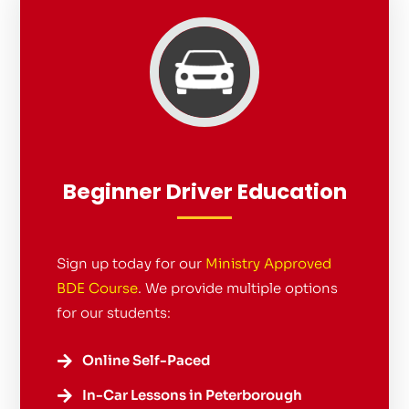
Beginner Driver Education
Sign up today for our
Ministry Approved
BDE Course
. We provide multiple options
for our students:
Online Self-Paced

In-Car Lessons in Peterborough
