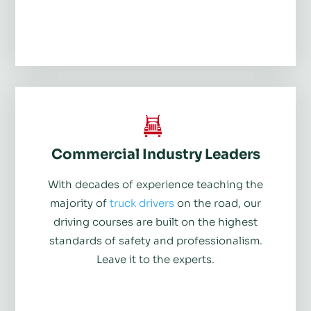
Commercial Industry Leaders
With decades of experience teaching the
majority of
truck drivers
on the road, our
driving courses are built on the highest
standards of safety and professionalism.
Leave it to the experts.