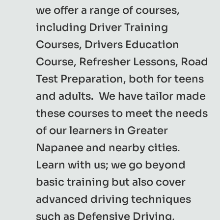
we offer a range of courses,
including Driver Training
Courses, Drivers Education
Course, Refresher Lessons, Road
Test Preparation, both for teens
and adults. We have tailor made
these courses to meet the needs
of our learners in Greater
Napanee and nearby cities.
Learn with us; we go beyond
basic training but also cover
advanced driving techniques
such as Defensive Driving,