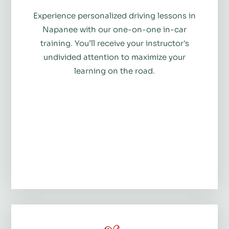
Experience personalized driving lessons in
Napanee with our one-on-one in-car
training. You’ll receive your instructor's
undivided attention to maximize your
learning on the road.