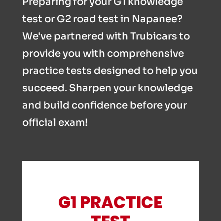
Preparing for your G1 knowledge
test or G2 road test in Napanee?
We've partnered with Trubicars to
provide you with comprehensive
practice tests designed to help you
succeed. Sharpen your knowledge
and build confidence before your
official exam!
G1 PRACTICE