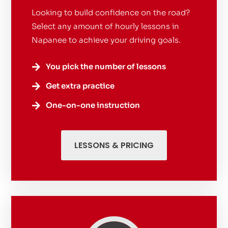
Looking to build confidence on the road?
Select any amount of hourly lessons in
Napanee to achieve your driving goals.
You pick the number of lessons

Get extra practice

One-on-one instruction

LESSONS & PRICING