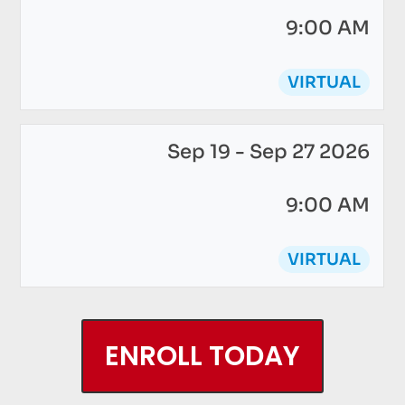
9:00 AM
VIRTUAL
Sep 19 - Sep 27 2026
9:00 AM
VIRTUAL
ENROLL TODAY