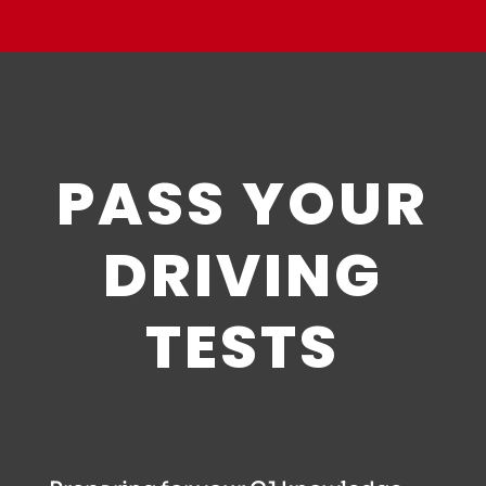
PASS YOUR
DRIVING
TESTS