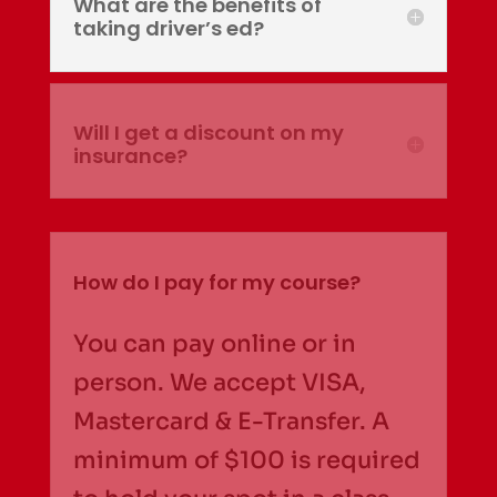
What are the benefits of
taking driver’s ed?
Will I get a discount on my
insurance?
How do I pay for my course?
You can pay online or in
person. We accept VISA,
Mastercard & E-Transfer. A
minimum of $100 is required