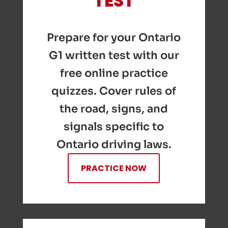
TEST
Prepare for your Ontario
G1 written test with our
free online practice
quizzes. Cover rules of
the road, signs, and
signals specific to
Ontario driving laws.
PRACTICE NOW