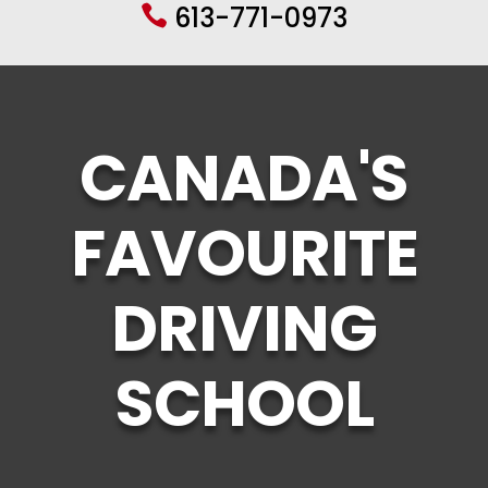
613-771-0973

CANADA'S
FAVOURITE
DRIVING
SCHOOL