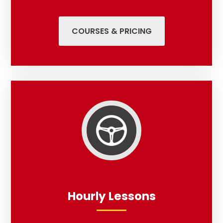
COURSES & PRICING
Hourly Lessons