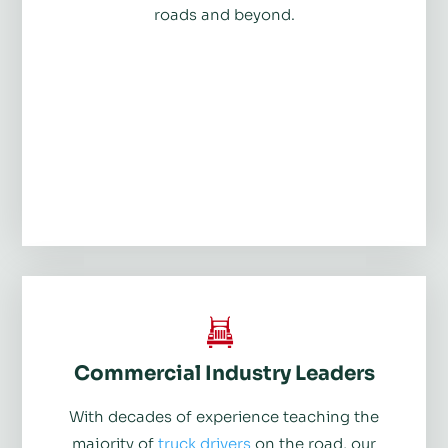
roads and beyond.
Commercial Industry Leaders
With decades of experience teaching the
majority of
truck drivers
on the road, our