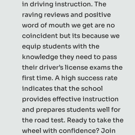
in driving instruction. The
raving reviews and positive
word of mouth we get are no
coincident but its because we
equip students with the
knowledge they need to pass
their driver’s license exams the
first time. A high success rate
indicates that the school
provides effective instruction
and prepares students well for
the road test. Ready to take the
wheel with confidence? Join