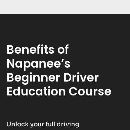
Benefits of
Napanee’s
Beginner Driver
Education Course
Unlock your full driving