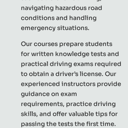
navigating hazardous road
conditions and handling
emergency situations.
Our courses prepare students
for written knowledge tests and
practical driving exams required
to obtain a driver’s license. Our
experienced instructors provide
guidance on exam
requirements, practice driving
skills, and offer valuable tips for
passing the tests the first time.