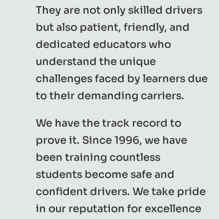
They are not only skilled drivers
but also patient, friendly, and
dedicated educators who
understand the unique
challenges faced by learners due
to their demanding carriers.
We have the track record to
prove it. Since 1996, we have
been training countless
students become safe and
confident drivers. We take pride
in our reputation for excellence