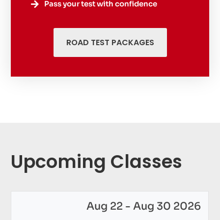
Pass your test with confidence

ROAD TEST PACKAGES
Upcoming Classes
Aug 22 - Aug 30 2026