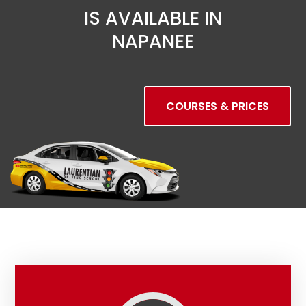
IS AVAILABLE IN
NAPANEE
COURSES & PRICES