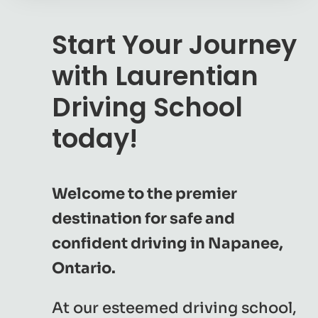
Start Your Journey
with Laurentian
Driving School
today!
Welcome to the premier
destination for safe and
confident driving in Napanee,
Ontario.
At our esteemed driving school,