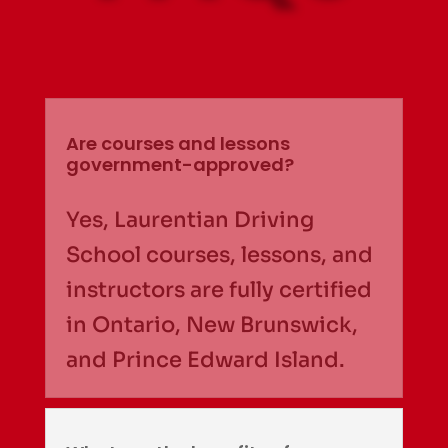
Are courses and lessons
government-approved?
Yes, Laurentian Driving
School courses, lessons, and
instructors are fully certified
in Ontario, New Brunswick,
and Prince Edward Island.