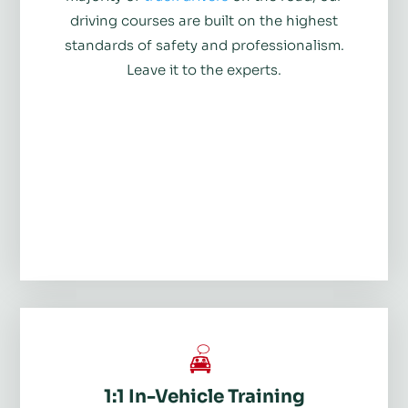
driving courses are built on the highest
standards of safety and professionalism.
Leave it to the experts.
1:1 In-Vehicle Training