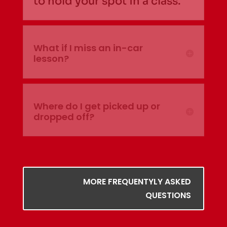
to hold your spot in a class.
What if I miss an in-car
lesson?
Where do I get picked up or
dropped off?
MORE FREQUENTYLY ASKED
QUESTIONS