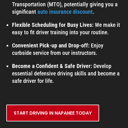
Transportation (MTO), potentially giving you a
significant
auto insurance discount
.
Flexible Scheduling for Busy Lives:
We make it
easy to fit driver training into your routine.
Convenient Pick-up and Drop-off:
Enjoy
curbside service from our instructors.
Become a Confident & Safe Driver:
Develop
essential defensive driving skills and become a
safe driver for life.
START DRIVING IN NAPANEE TODAY