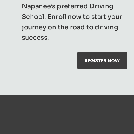
Napanee’s preferred Driving
School. Enroll now to start your
journey on the road to driving
success.
REGISTER NOW