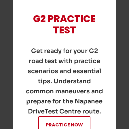
G2 PRACTICE
TEST
Get ready for your G2
road test with practice
scenarios and essential
tips. Understand
common maneuvers and
prepare for the Napanee
DriveTest Centre route.
PRACTICE NOW