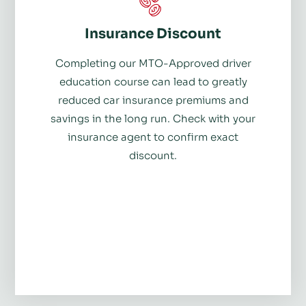
Insurance Discount
Completing our MTO-Approved driver
education course can lead to greatly
reduced car insurance premiums and
savings in the long run. Check with your
insurance agent to confirm exact
discount.