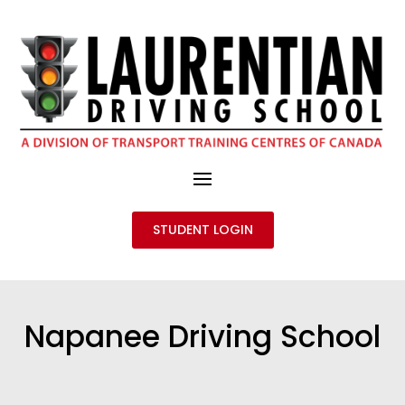
STUDENT LOGIN
Napanee Driving School