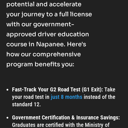
potential and accelerate
your journey to a full license
with our government-
approved driver education
course in Napanee. Here's
how our comprehensive
program benefits you:
Fast-Track Your G2 Road Test (G1 Exit):
Take
your road test in
just 8 months
instead of the
standard 12.
Government Certification & Insurance Savings:
Graduates are certified with the Ministry of