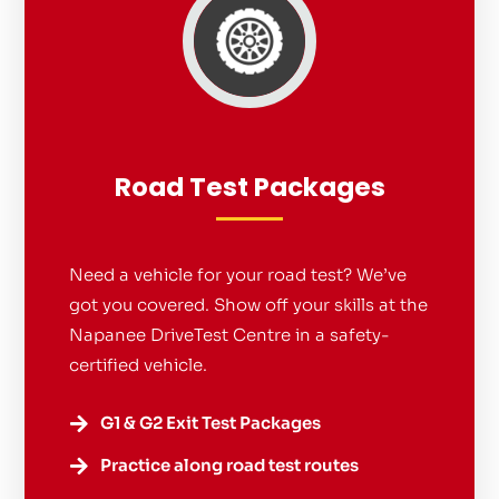
Road Test Packages
Need a vehicle for your road test? We’ve
got you covered. Show off your skills at the
Napanee DriveTest Centre in a safety-
certified vehicle.
G1 & G2 Exit Test Packages

Practice along road test routes
