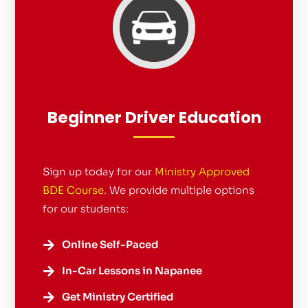
Beginner Driver Education
Sign up today for our
Ministry Approved
BDE Course
. We provide multiple options
for our students:
Online Self-Paced

In-Car Lessons in Napanee

Get Ministry Certified
