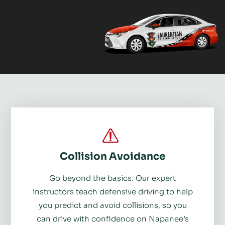
Collision Avoidance
Go beyond the basics. Our expert
instructors teach defensive driving to help
you predict and avoid collisions, so you
can drive with confidence on Napanee’s