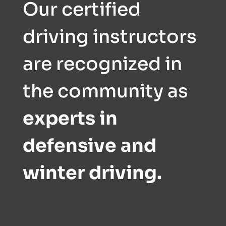
Our certified
driving instructors
are recognized in
the community as
experts in
defensive and
winter driving.